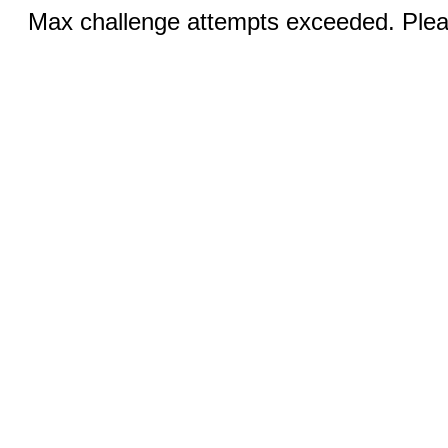
Max challenge attempts exceeded. Pleas