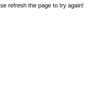
e refresh the page to try again!