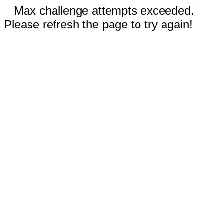
Max challenge attempts exceeded.
Please refresh the page to try again!