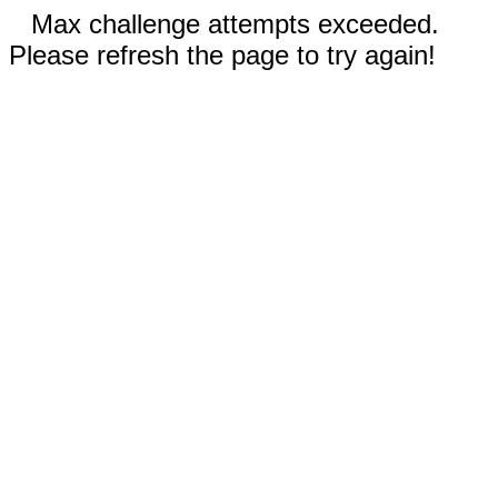
Max challenge attempts exceeded.
Please refresh the page to try again!