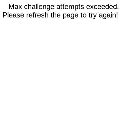
Max challenge attempts exceeded.
Please refresh the page to try again!