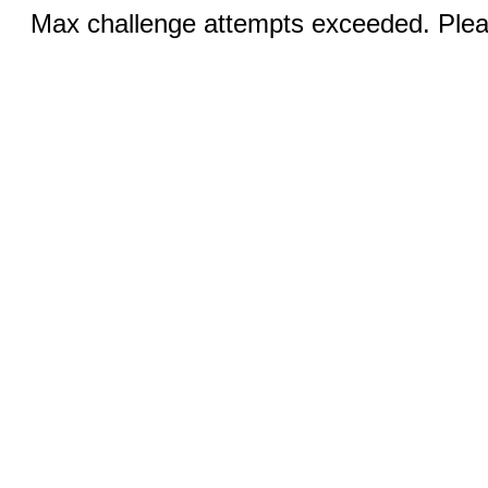
Max challenge attempts exceeded. Pleas