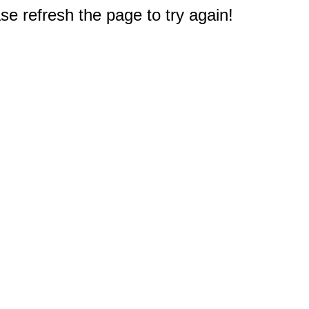
e refresh the page to try again!