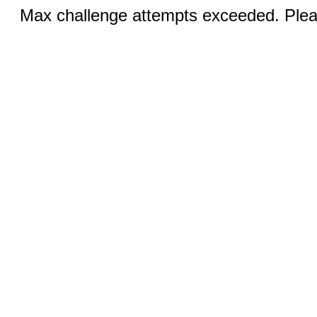
Max challenge attempts exceeded. Pleas