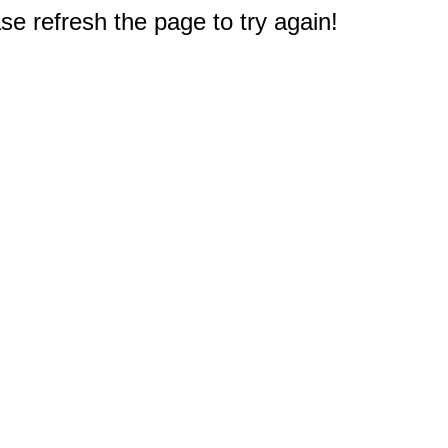
e refresh the page to try again!