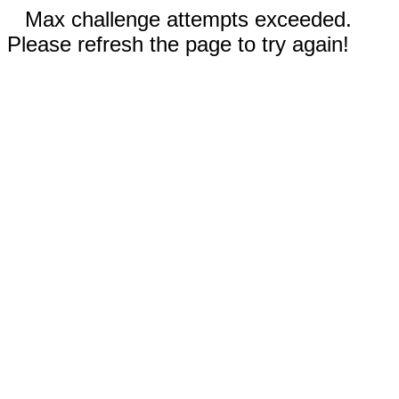
Max challenge attempts exceeded.
Please refresh the page to try again!