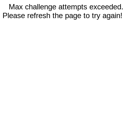
Max challenge attempts exceeded.
Please refresh the page to try again!