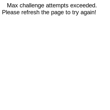
Max challenge attempts exceeded.
Please refresh the page to try again!