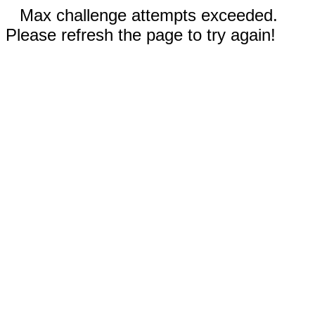
Max challenge attempts exceeded.
Please refresh the page to try again!