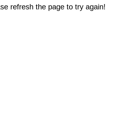
e refresh the page to try again!