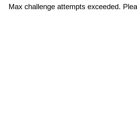
Max challenge attempts exceeded. Pleas