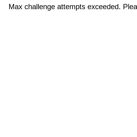
Max challenge attempts exceeded. Pleas