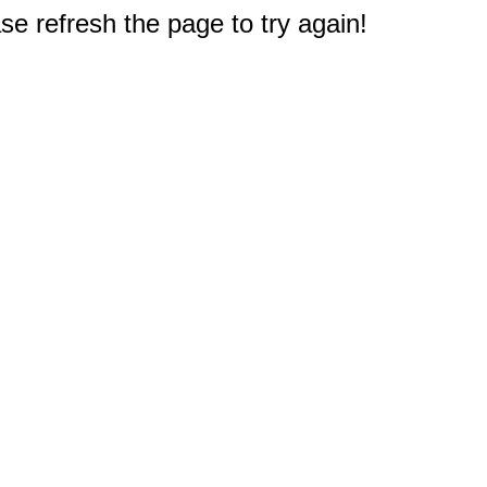
e refresh the page to try again!