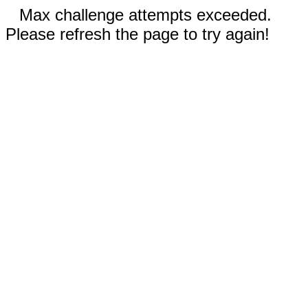
Max challenge attempts exceeded.
Please refresh the page to try again!