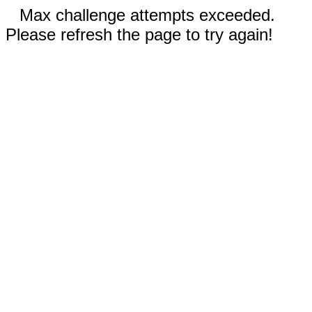
Max challenge attempts exceeded.
Please refresh the page to try again!