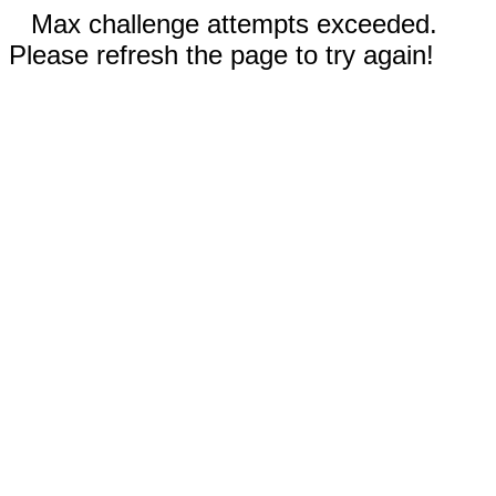
Max challenge attempts exceeded.
Please refresh the page to try again!