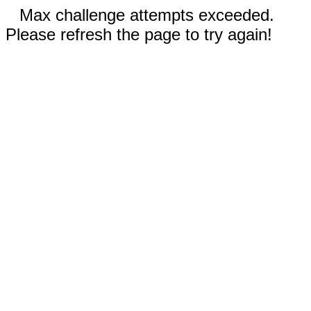
Max challenge attempts exceeded.
Please refresh the page to try again!