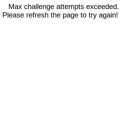
Max challenge attempts exceeded.
Please refresh the page to try again!